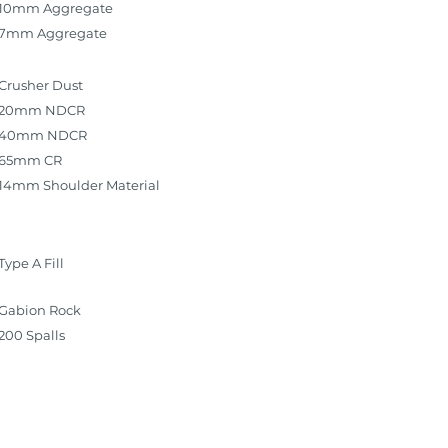
10mm Aggregate
7mm Aggregate
Crusher Dust
20mm NDCR
40mm NDCR
65mm CR
14mm Shoulder Material
Type A Fill
Gabion Rock
200 Spalls