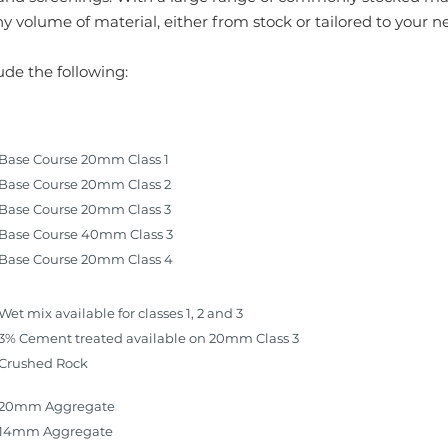
y volume of material, either from stock or tailored to your n
ude the following:
Base Course 20mm Class 1
Base Course 20mm Class 2
Base Course 20mm Class 3
Base Course 40mm Class 3
Base Course 20mm Class 4
Wet mix available for classes 1, 2 and 3
3% Cement treated available on 20mm Class 3
Crushed Rock
20mm Aggregate
14mm Aggregate