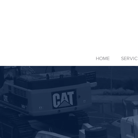
HOME
SERVIC