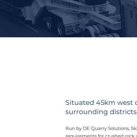
Situated 45km west of
surrounding districts,
Run by DE Quarry Solutions, Sk
requirements for crushed rock 