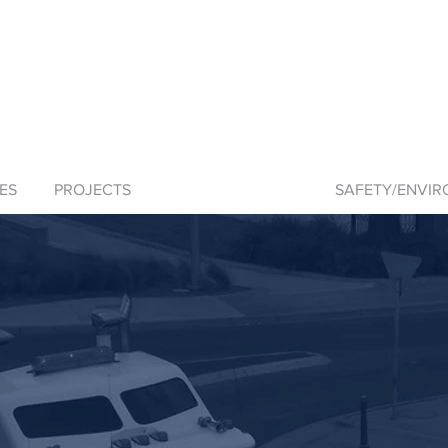
ES
PROJECTS
SKIPTON QUARRY
SAFETY/ENVI