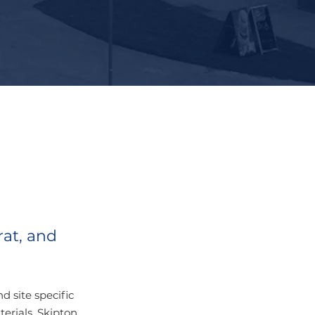
rat, and
 site specific
erials, Skipton