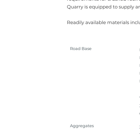
Quarry is equipped to supply an
Readily available materials incl
Road Base
Aggregates