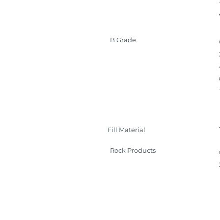
B Grade
Fill Material
Rock Products