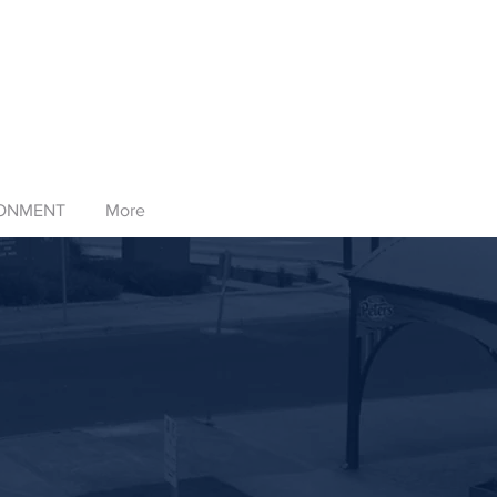
RONMENT
More