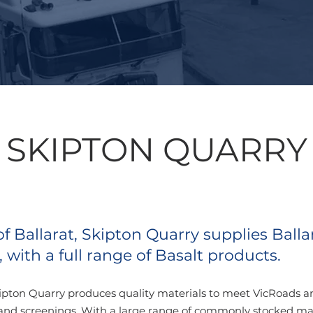
SKIPTON QUARRY
 Ballarat, Skipton Quarry supplies Balla
 with a full range of Basalt products.
ipton Quarry produces quality materials to meet VicRoads and
and screenings.
With a large range of commonly stocked mat